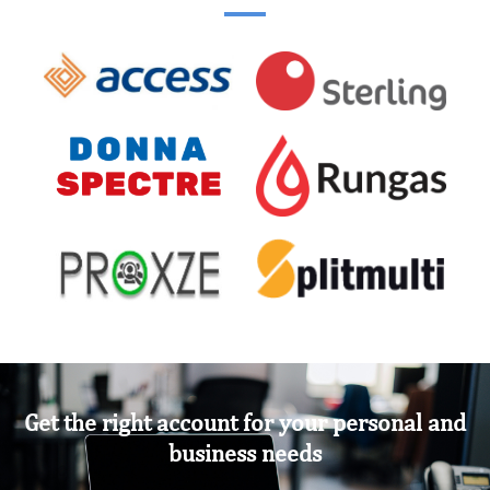
Get the right account for your personal and
business needs