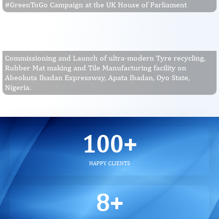
#GreenToGo Campaign at the UK House of Parliament
Commissioning and Launch of ultra-modern Tyre recycling,
Rubber Mat making and Tile Manufacturing facility on
Abeokuta Ibadan Expressway, Apata Ibadan, Oyo State,
Nigeria.
100
+
HAPPY CLIENTS
8
+