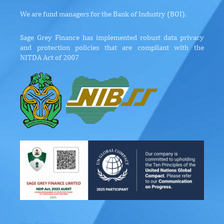
We are fund managers for the Bank of Industry (BOI).
Sage Grey Finance has implemented robust data privacy
and protection policies that are compliant with the
NITDA Act of 2007