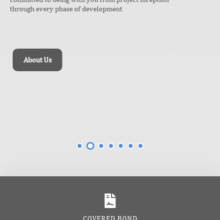
Our tailored approach optimizes your business
operations and project outcomes, delivering
tangible results that drive sustainable growth.
Our Impact
COVERED BOND