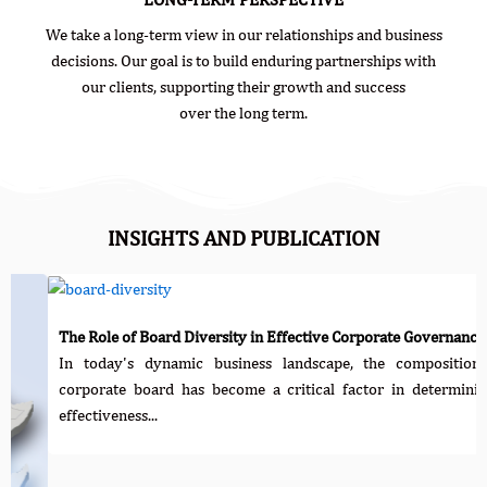
We take a long-term view in our relationships and business
decisions. Our goal is to build enduring partnerships with
our clients, supporting their growth and success
over the long term.
INSIGHTS AND PUBLICATION
 of Board Diversity in Effective Corporate Governance
y's dynamic business landscape, the composition of a
te board has become a critical factor in determining the
ness...