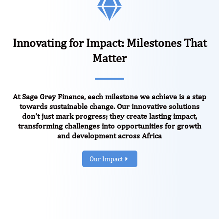
Innovating for Impact: Milestones That
Matter
At Sage Grey Finance, each milestone we achieve is a step
towards sustainable change. Our innovative solutions
don't just mark progress; they create lasting impact,
transforming challenges into opportunities for growth
and development across Africa
Our Impact