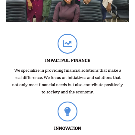
IMPACTFUL FINANCE
We specialize in providing financial solutions that make a
real difference. We focus on initiatives and solutions that
not only meet financial needs but also contribute positively
to society and the economy.
INNOVATION