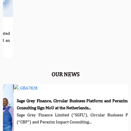
Corporat
Practice
The not
increas
...
OUR NEWS
rey Finance, Circular Business Platform and Perazim Impact
ing Sign MoU at the Netherlands...
rey Finance Limited (“SGFL”), Circular Business Platform
) and Perazim Impact Consulting...