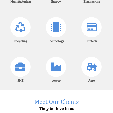
Manufacturing
Energy
Engineering
Recycling
Technology
Fintech
SME
power
Agro
Meet Our Clients
They believe in us