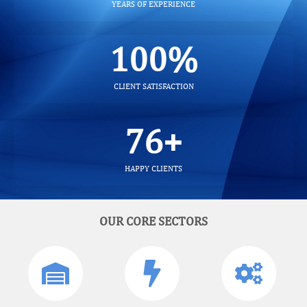
YEARS OF EXPERIENCE
100
%
CLIENT SATISFACTION
100
+
HAPPY CLIENTS
OUR CORE SECTORS