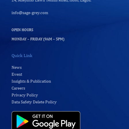
info@sage-grey.com
OPEN HOURS
MONDAY – FRIDAY (9AM – 5PM)
Quick Link
News
Event
Insights & Publication
Careers
Privacy Policy
Data Safety Delete Policy