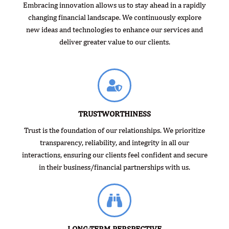
Embracing innovation allows us to stay ahead in a rapidly
changing financial landscape. We continuously explore
new ideas and technologies to enhance our services and
deliver greater value to our clients.
TRUSTWORTHINESS
Trust is the foundation of our relationships. We prioritize
transparency, reliability, and integrity in all our
interactions, ensuring our clients feel confident and secure
in their business/financial partnerships with us.
LONG-TERM PERSPECTIVE