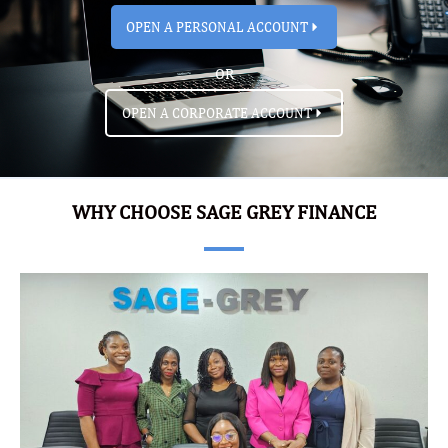
OPEN A PERSONAL ACCOUNT
OR
OPEN A CORPORATE ACCOUNT
WHY CHOOSE SAGE GREY FINANCE