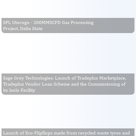
SPL Utorogu - 200MMSCFD Gas Processing
Project, Delta State
Sage Grey Technologies: Launch of Tradeplus Marketplace,
Tradeplus Vendor Loan Scheme and the Commissioning of
its Isolo Facility
Launch of Eco-Flipflops made from recycled waste tyres and