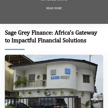
READ MORE
Sage Grey Finance: Africa's Gateway
to Impactful Financial Solutions