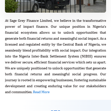
At Sage Grey Finance Limited, we believe in the transformative
power of impact finance. Our unique position in Nigeria’s
financial ecosystem allows us to unlock opportunities that
generate both financial returns and meaningful social impact. As a
licensed and regulated entity by the Central Bank of Nigeria, we
seamlessly blend profitability with social impact. Our integration
into the Nigeria Inter-Bank Settlement System (NIBSS) ensures
we deliver secure, efficient financial services which sets us apart.
We are uniquely positioned to unlock opportunities that generate
both financial returns and meaningful social progress. Our
journey is rooted in empowering businesses, fostering sustainable
development and creating enduring value for our stakeholders
and communities.
Read More