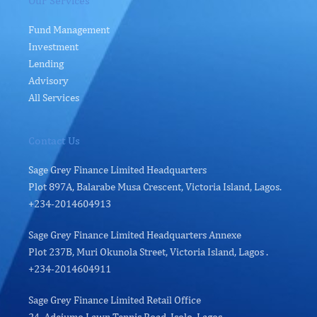
Our Services
Fund Management
Investment
Lending
Advisory
All Services
Contact Us
Sage Grey Finance Limited Headquarters
Plot 897A, Balarabe Musa Crescent, Victoria Island, Lagos.
+234-2014604913
Sage Grey Finance Limited Headquarters Annexe
Plot 237B, Muri Okunola Street, Victoria Island, Lagos .
+234-2014604911
Sage Grey Finance Limited Retail Office
24, Adejumo Lawn Tennis Road, Isolo, Lagos.