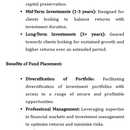
capital preservation.
Mid-Term Investments (1-3 years):
Designed for
clients looking to balance returns with
investment duration.
Long-Term Investments (3+ years):
Geared
towards clients looking for sustained growth and
higher returns over an extended period.
Benefits of Fund Placement:
Diversification of Portfolio:
Facilitating
diversification of investment portfolios with
access to a range of secure and profitable
opportunities.
Professional Management:
Leveraging expertise
in financial markets and investment management
to optimize returns and minimize risks.