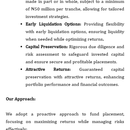
made in part or in whole, subject to a minimum
of ₦50 million per tranche, allowing for tailored
investment strategies.
Early Liquidation Options:
Providing flexibility
with early liquidation options, ensuring liquidity
when needed while optimizing returns
.
Capital Preservation:
Rigorous due diligence and
risk assessment to safeguard invested capital
and ensure secure and profitable placements.
Attractive Returns:
Guaranteed capital
preservation with attractive returns, enhancing
portfolio performance and financial outcomes.
Our Approach:
We adopt a proactive approach to fund placement,
focusing on maximizing returns while managing risks
effectively: