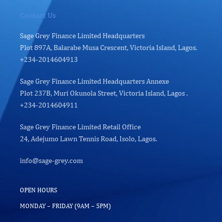
Contact Us
Sage Grey Finance Limited Headquarters
Plot 897A, Balarabe Musa Crescent, Victoria Island, Lagos.
+234-2014604913
Sage Grey Finance Limited Headquarters Annexe
Plot 237B, Muri Okunola Street, Victoria Island, Lagos .
+234-2014604911
Sage Grey Finance Limited Retail Office
24, Adejumo Lawn Tennis Road, Isolo, Lagos.
info@sage-grey.com
OPEN HOURS
MONDAY – FRIDAY (9AM – 5PM)