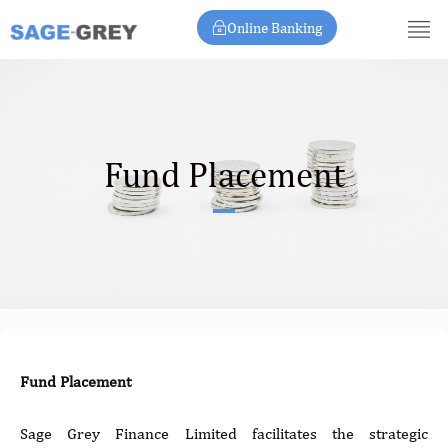
Skip
Online Banking
to
content
Fund Placement
Fund Placement
Sage Grey Finance Limited facilitates the strategic