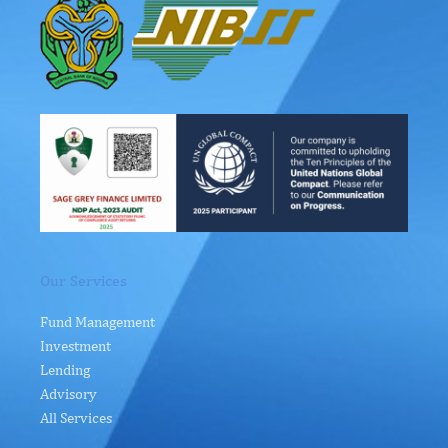
Our Services
Fund Management
Investment
Lending
Advisory
All Services