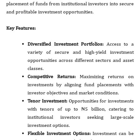
placement of funds from institutional investors into secure
and profitable investment opportunities.
Key Features:
Diversified Investment Portfolios:
Access to a
variety of secure and high-yield investment
opportunities across different sectors and asset
classes.
Competitive Returns:
Maximizing returns on
investments by aligning fund placements with
investor objectives and market conditions.
Tenor Investment:
Opportunities for investments
with tenors of up to ₦5 billion, catering to
institutional investors seeking large-scale
investment options.
Flexible Investment Options:
Investment can be