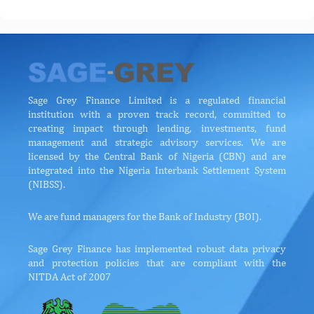
Sage Grey Finance Limited is a regulated financial
institution with a proven track record, committed to
creating impact through lending, investments, fund
management and strategic advisory services. We are
licensed by the Central Bank of Nigeria (CBN) and are
integrated into the Nigeria Interbank Settlement System
(NIBSS).
We are fund managers for the Bank of Industry (BOI).
Sage Grey Finance has implemented robust data privacy
and protection policies that are compliant with the
NITDA Act of 2007