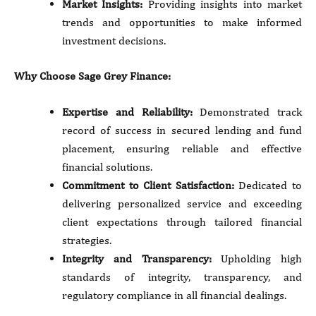
Market Insights:
Providing insights into market
trends and opportunities to make informed
investment decisions.
Why Choose Sage Grey Finance:
Expertise and Reliability:
Demonstrated track
record of success in secured lending and fund
placement, ensuring reliable and effective
financial solutions.
Commitment to Client Satisfaction:
Dedicated to
delivering personalized service and exceeding
client expectations through tailored financial
strategies.
Integrity and Transparency:
Upholding high
standards of integrity, transparency, and
regulatory compliance in all financial dealings.