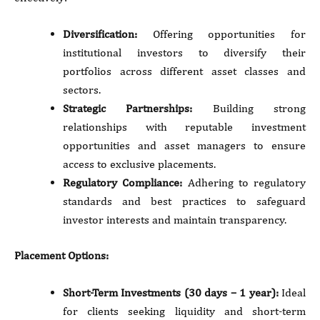
Diversification:
Offering opportunities for
institutional investors to diversify their
portfolios across different asset classes and
sectors.
Strategic Partnerships:
Building strong
relationships with reputable investment
opportunities and asset managers to ensure
access to exclusive placements.
Regulatory Compliance:
Adhering to regulatory
standards and best practices to safeguard
investor interests and maintain transparency.
Placement Options:
Short-Term Investments (30 days – 1 year):
Ideal
for clients seeking liquidity and short-term