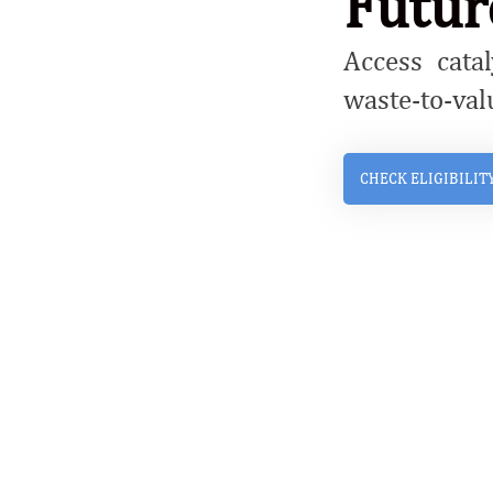
Futur
Access catal
waste-to-val
CHECK ELIGIBILIT