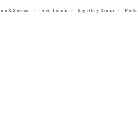
ents & Services
Investments
Sage Grey Group
Media