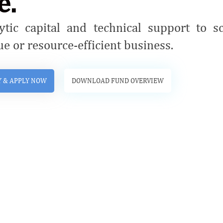
e.
ytic capital and technical support to s
ue or resource-efficient business.
Y & APPLY NOW
DOWNLOAD FUND OVERVIEW