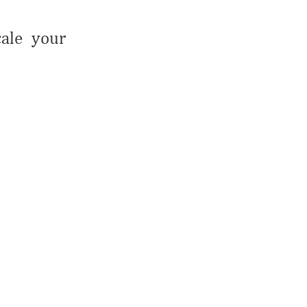
cale your