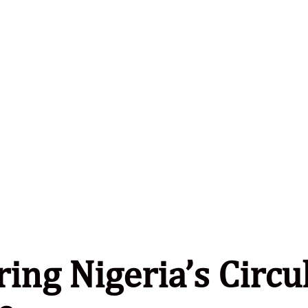
ing Nigeria’s Circu