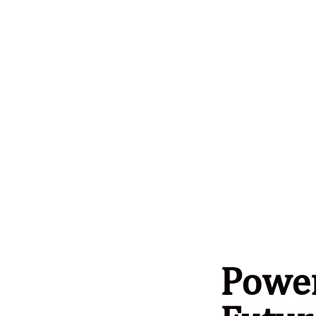
Power