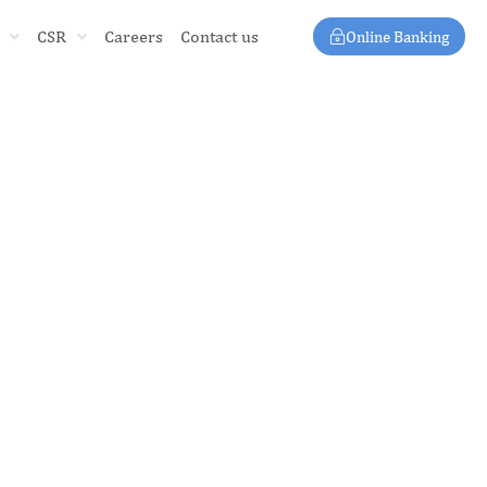
CSR
Careers
Contact us
Online Banking