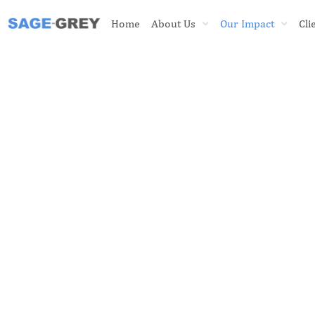
Skip
Home
About Us
Our Impact
Cli
to
content