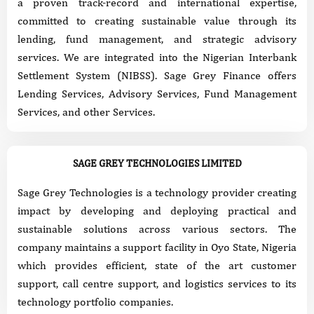
a proven track-record and international expertise,
committed to creating sustainable value through its
lending, fund management, and strategic advisory
services. We are integrated into the Nigerian Interbank
Settlement System (NIBSS). Sage Grey Finance offers
Lending Services, Advisory Services, Fund Management
Services, and other Services.
SAGE GREY TECHNOLOGIES LIMITED
Sage Grey Technologies is a technology provider creating
impact by developing and deploying practical and
sustainable solutions across various sectors. The
company maintains a support facility in Oyo State, Nigeria
which provides efficient, state of the art customer
support, call centre support, and logistics services to its
technology portfolio companies.