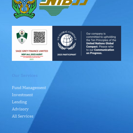
Our Services
Fund Management
Investment
Lending
Advisory
All Services