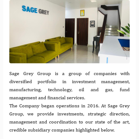
Sage Grey Group is a group of companies with
diversified portfolio in investment management,
manufacturing, technology, oil and gas, fund
management and financial services.
The Company began operations in 2016. At Sage Grey
Group, we provide investments, strategic direction,
management and coordination to our state of the art,
credible subsidiary companies highlighted below.