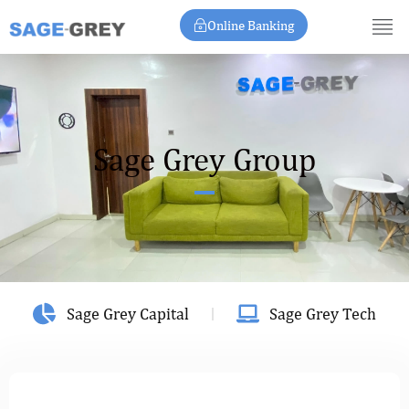
Skip
Online Banking
to
content
Sage Grey Group
Sage Grey Capital
Sage Grey Tech