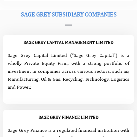
SAGE GREY SUBSIDIARY COMPANIES
SAGE GREY CAPITAL MANAGEMENT LIMITED
Sage Grey Capital Limited (“Sage Grey Capital”) is a
wholly Private Equity Firm, with a strong portfolio of
investment in companies across various sectors, such as;
Manufacturing, Oil & Gas, Recycling, Technology, Logistics
and Power.
SAGE GREY FINANCE LIMITED
Sage Grey Finance is a regulated financial institution with