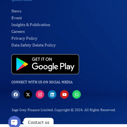
News
Event
Insights & Publication
Careers
Privacy Policy
Data Safety Delete Policy
CONNECT WITH US ON SOCIAL MEDIA
F
X
I
L
Y
W
a
-
n
i
o
h
c
t
s
n
u
a
e
w
t
k
t
t
b
i
a
e
u
s
Sage Grey Finance Limited, Copyright © 2024. All Rights Reserved.
o
t
g
d
b
a
o
t
r
i
e
p
Contact us
k
e
a
n
p
r
m