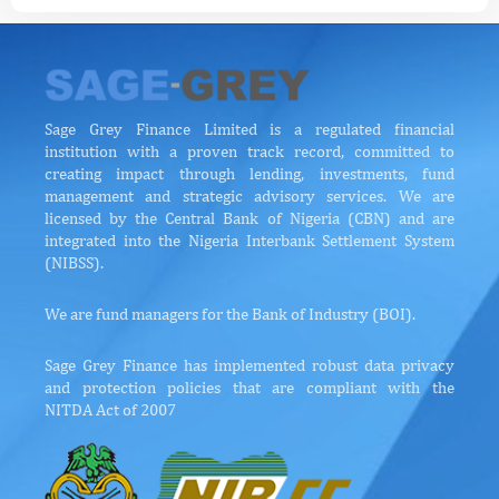
Sage Grey Finance Limited is a regulated financial
institution with a proven track record, committed to
creating impact through lending, investments, fund
management and strategic advisory services. We are
licensed by the Central Bank of Nigeria (CBN) and are
integrated into the Nigeria Interbank Settlement System
(NIBSS).
We are fund managers for the Bank of Industry (BOI).
Sage Grey Finance has implemented robust data privacy
and protection policies that are compliant with the
NITDA Act of 2007