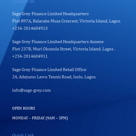
Contact Us
Sage Grey Finance Limited Headquarters
Plot 897A, Balarabe Musa Crescent, Victoria Island, Lagos.
+234-2014604913
Sage Grey Finance Limited Headquarters Annexe
Plot 237B, Muri Okunola Street, Victoria Island, Lagos .
+234-2014604911
Sage Grey Finance Limited Retail Office
24, Adejumo Lawn Tennis Road, Isolo, Lagos.
info@sage-grey.com
OPEN HOURS
MONDAY – FRIDAY (9AM – 5PM)
Quick Link