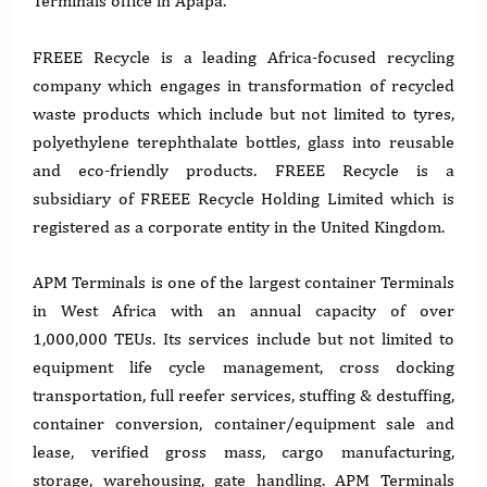
Terminals office in Apapa.
FREEE Recycle is a leading Africa-focused recycling
company which engages in transformation of recycled
waste products which include but not limited to tyres,
polyethylene terephthalate bottles, glass into reusable
and eco-friendly products. FREEE Recycle is a
subsidiary of FREEE Recycle Holding Limited which is
registered as a corporate entity in the United Kingdom.
APM Terminals is one of the largest container Terminals
in West Africa with an annual capacity of over
1,000,000 TEUs. Its services include but not limited to
equipment life cycle management, cross docking
transportation, full reefer services, stuffing & destuffing,
container conversion, container/equipment sale and
lease, verified gross mass, cargo manufacturing,
storage, warehousing, gate handling. APM Terminals