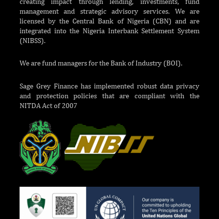
creating impact through lending, investments, fund
management and strategic advisory services. We are
licensed by the Central Bank of Nigeria (CBN) and are
integrated into the Nigeria Interbank Settlement System
(NIBSS).
We are fund managers for the Bank of Industry (BOI).
Sage Grey Finance has implemented robust data privacy
and protection policies that are compliant with the
NITDA Act of 2007