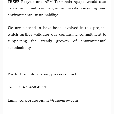
FREEE Recycle and APM Terminals Apapa would also
carry out joint campaigns on waste recycling and
environmental sustainability.
We are pleased to have been involved in this project,
which further validates our continuing commitment to
supporting the steady growth of environmental
sustainability.
For further information, please contact:
Tel: +234 1 460 4911
Email: corporatecomms@sage-grey.com