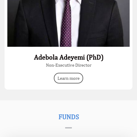
Adebola Adeyemi (PhD)
Non-Executive Director
Learn more
FUNDS