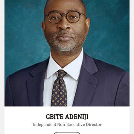
GBITE ADENIJI
Independent Non-Executive Director