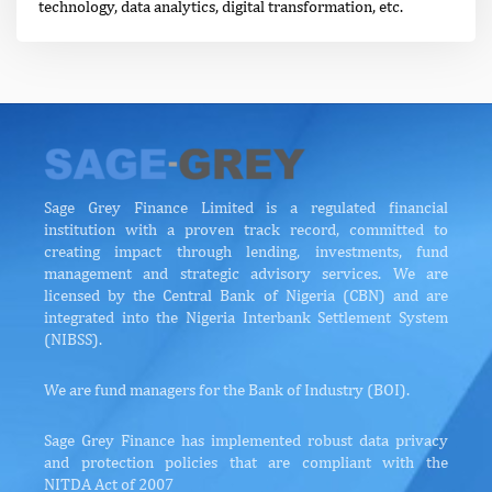
technology, data analytics, digital transformation, etc.
Sage Grey Finance Limited is a regulated financial
institution with a proven track record, committed to
creating impact through lending, investments, fund
management and strategic advisory services. We are
licensed by the Central Bank of Nigeria (CBN) and are
integrated into the Nigeria Interbank Settlement System
(NIBSS).
We are fund managers for the Bank of Industry (BOI).
Sage Grey Finance has implemented robust data privacy
and protection policies that are compliant with the
NITDA Act of 2007