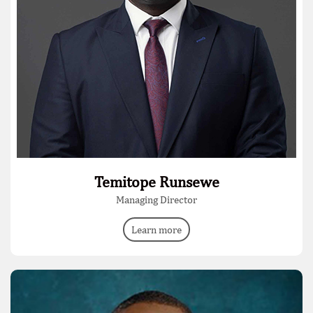
Temitope Runsewe
Managing Director
Learn more