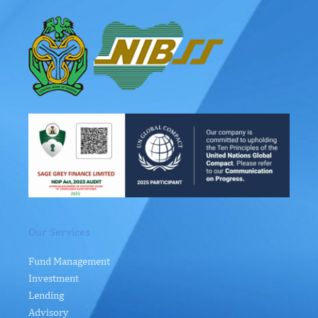
Our Services
Fund Management
Investment
Lending
Advisory