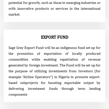
potential for growth, such as those in emerging industries or
with innovative products or services in the international
market.
EXPORT FUND
Sage Grey Export Fund will be an indigenous fund set up for
the promotion of exportation of locally produced
commodities while enabling repatriation of revenue
generated by foreign investment. The Fund will be set up for
the purpose of utilizing investments from Investors (for
example “Airline Operators”) in Nigeria to promote export-
based subprojects for boosting exportable output by
delivering investment funds through term lending
components