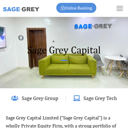
Skip
Online Banking
to
content
Sage Grey Capital
Sage Grey Group
Sage Grey Tech
Sage Grey Capital Limited (“Sage Grey Capital”) is a
wholly Private Equity Firm, with a strong portfolio of