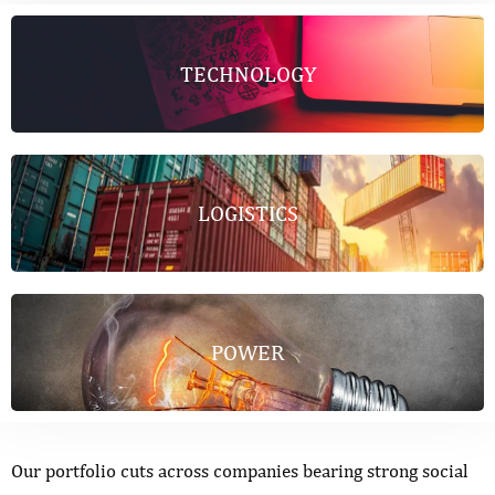
TECHNOLOGY
LOGISTICS
POWER
Our portfolio cuts across companies bearing strong social