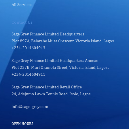
All Services
Contact Us
Sage Grey Finance Limited Headquarters
Plot 897A, Balarabe Musa Crescent, Victoria Island, Lagos.
+234-2014604913
Sage Grey Finance Limited Headquarters Annexe
Plot 237B, Muri Okunola Street, Victoria Island, Lagos .
+234-2014604911
Sage Grey Finance Limited Retail Office
24, Adejumo Lawn Tennis Road, Isolo, Lagos.
info@sage-grey.com
OPEN HOURS