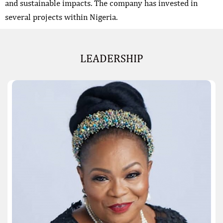
and sustainable impacts. The company has invested in
several projects within Nigeria.
LEADERSHIP