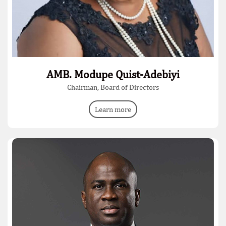
AMB. Modupe Quist-Adebiyi
Chairman, Board of Directors
Learn more