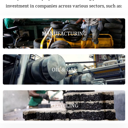
investment in companies across various sectors, such as:
MANUFACTURING
OIL & GAS
RECYCLING