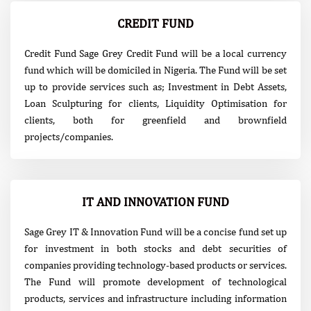
CREDIT FUND
Credit Fund Sage Grey Credit Fund will be a local currency
fund which will be domiciled in Nigeria. The Fund will be set
up to provide services such as; Investment in Debt Assets,
Loan Sculpturing for clients, Liquidity Optimisation for
clients, both for greenfield and brownfield
projects/companies.
IT AND INNOVATION FUND
Sage Grey IT & Innovation Fund will be a concise fund set up
for investment in both stocks and debt securities of
companies providing technology-based products or services.
The Fund will promote development of technological
products, services and infrastructure including information