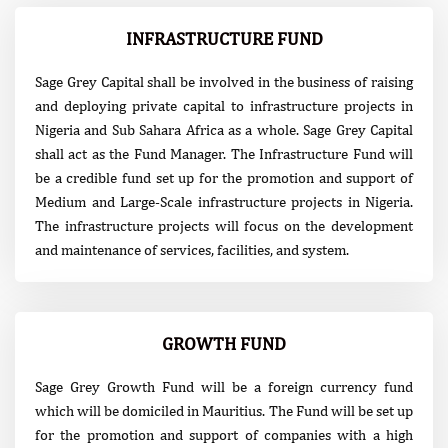
INFRASTRUCTURE FUND
Sage Grey Capital shall be involved in the business of raising
and deploying private capital to infrastructure projects in
Nigeria and Sub Sahara Africa as a whole. Sage Grey Capital
shall act as the Fund Manager. The Infrastructure Fund will
be a credible fund set up for the promotion and support of
Medium and Large-Scale infrastructure projects in Nigeria.
The infrastructure projects will focus on the development
and maintenance of services, facilities, and system.
GROWTH FUND
Sage Grey Growth Fund will be a foreign currency fund
which will be domiciled in Mauritius. The Fund will be set up
for the promotion and support of companies with a high