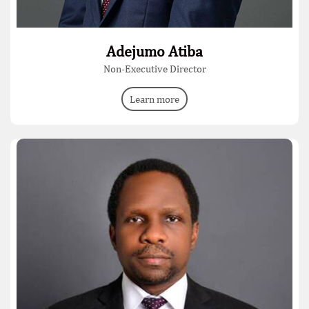
Adejumo Atiba
Non-Executive Director
Learn more