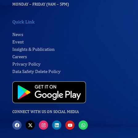
MONDAY – FRIDAY (9AM – 5PM)
Quick Link
News
Event
Insights & Publication
Careers
Privacy Policy
Data Safety Delete Policy
CONNECT WITH US ON SOCIAL MEDIA
F
X
I
L
Y
W
a
-
n
i
o
h
c
t
s
n
u
a
e
w
t
k
t
t