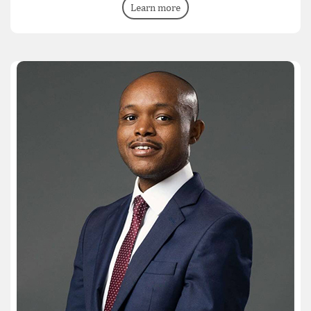
Learn more