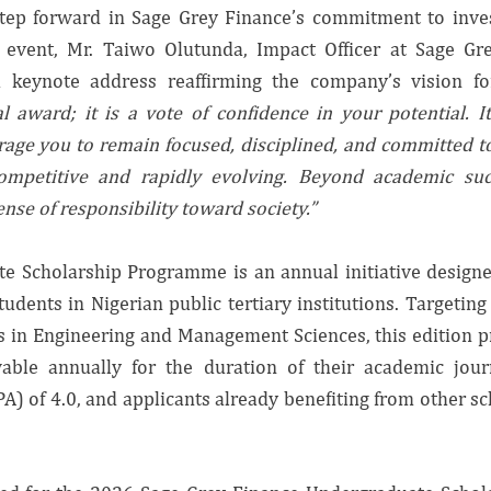
tep forward in Sage Grey Finance’s commitment to inves
 event, Mr. Taiwo Olutunda, Impact Officer at Sage Gr
a keynote address reaffirming the company’s vision 
l award; it is a vote of confidence in your potential. It
ge you to remain focused, disciplined, and committed t
ompetitive and rapidly evolving. Beyond academic succes
ense of responsibility toward society.”
e Scholarship Programme is an annual initiative design
dents in Nigerian public tertiary institutions. Targetin
 in Engineering and Management Sciences, this edition pr
wable annually for the duration of their academic jour
) of 4.0, and applicants already benefiting from other s