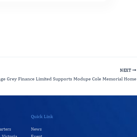
NEXT
age Grey Finance Limited Supports Modupe Cole Memorial Home
Quick Link
arters
News
 Victoria
Event