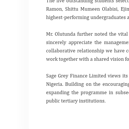
The five outstanding students sele
Ramon, Shittu Mumeen Olabisi, Eji
highest-performing undergraduates ac
Mr. Olutunda further noted the vita
sincerely appreciate the managemen
collaborative relationship we have 
work together with a shared vision
Sage Grey Finance Limited views its 
Nigeria. Building on the encouragin
expanding the programme in subsequ
public tertiary institutions.