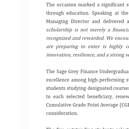
The occasion marked a significant s
through education. Speaking at the
Managing Director and delivered 
scholarship is not merely a financia
recognized and rewarded. We encoura
are preparing to enter is highly c
innovation, resilience, and a strong s
The Sage Grey Finance Undergraduat
excellence among high-performing stu
students studying designated courses
to each selected beneficiary, rene
Cumulative Grade Point Average (CGPA
consideration.