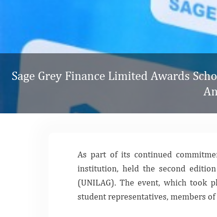
Sage Grey Finance Limited Awards Schol
An
As part of its continued commitmen
institution, held the second editi
(UNILAG). The event, which took 
student representatives, members of 