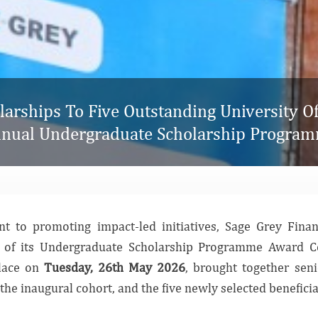
arships To Five Outstanding University Of 
nual Undergraduate Scholarship Progra
t to promoting impact-led initiatives, Sage Grey Fina
on of its Undergraduate Scholarship Programme Award 
place on
Tuesday, 26th May 2026
, brought together senio
the inaugural cohort, and the five newly selected benefic