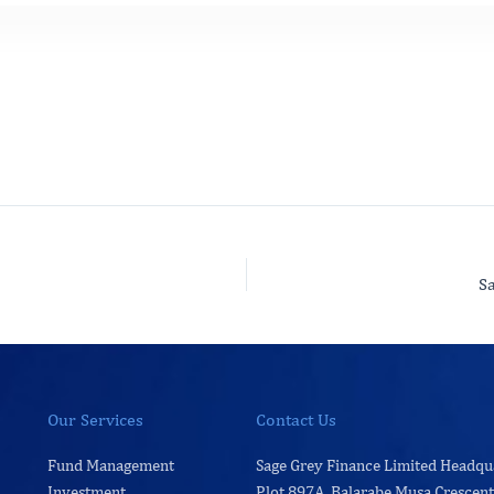
S
Our Services
Contact Us
Fund Management
Sage Grey Finance Limited Headqu
Investment
Plot 897A, Balarabe Musa Crescent,