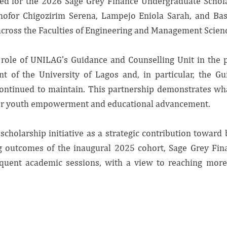
cted for the 2026 Sage Grey Finance Undergraduate Schol
mofor Chigozirim Serena, Lampejo Eniola Sarah, and Ba
ross the Faculties of Engineering and Management Science
l role of UNILAG’s Guidance and Counselling Unit in th
t of the University of Lagos and, in particular, the Gu
continued to maintain. This partnership demonstrates wh
 for youth empowerment and educational advancement.
scholarship initiative as a strategic contribution toward
g outcomes of the inaugural 2025 cohort, Sage Grey Fin
ent academic sessions, with a view to reaching more 