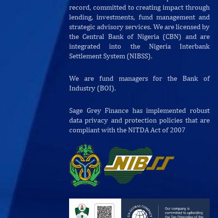
record, committed to creating impact through
lending, investments, fund management and
strategic advisory services. We are licensed by
the Central Bank of Nigeria (CBN) and are
integrated into the Nigeria Interbank
Settlement System (NIBSS).
We are fund managers for the Bank of
Industry (BOI).
Sage Grey Finance has implemented robust
data privacy and protection policies that are
compliant with the NITDA Act of 2007