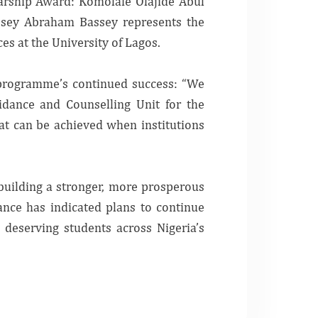
arship Award:
Komolafe Olajide Abul
ssey Abraham Bassey represents the
s at the University of Lagos.
e programme’s continued success: “We
idance and Counselling Unit for the
at can be achieved when institutions
 building a stronger, more prosperous
ance has indicated plans to continue
deserving students across Nigeria’s