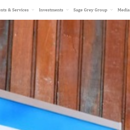
ents & Services
Investments
Sage Grey Group
Media