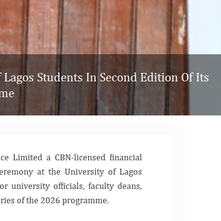
Lagos Students In Second Edition Of Its
mme
nce Limited
a CBN-licensed financial
Ceremony at the University of Lagos
r university officials, faculty deans,
iaries of the 2026 programme.