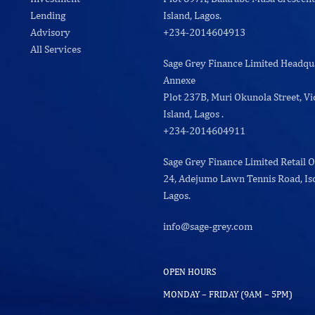
Lending
Island, Lagos.
Advisory
+234-2014604913
All Services
Sage Grey Finance Limited Headqu
Annexe
Plot 237B, Muri Okunola Street, Vi
Island, Lagos .
+234-2014604911
Sage Grey Finance Limited Retail O
24, Adejumo Lawn Tennis Road, Iso
Lagos.
info@sage-grey.com
OPEN HOURS
MONDAY – FRIDAY (9AM – 5PM)