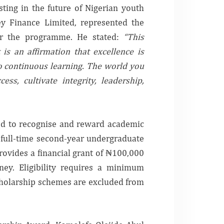
ting in the future of Nigerian youth
ey Finance Limited, represented the
for the programme. He stated:
“This
 is an affirmation that excellence is
o continuous learning. The world you
s, cultivate integrity, leadership,
ed to recognise and reward academic
g full-time second-year undergraduate
ovides a financial grant of ₦100,000
ney. Eligibility requires a minimum
cholarship schemes are excluded from