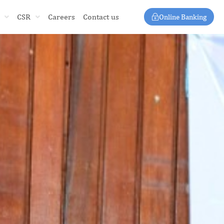
CSR
Careers
Contact us
Online Banking