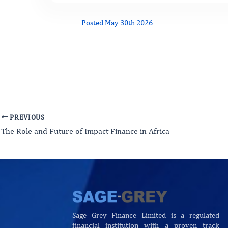
Posted May 30th 2026
PREVIOUS
The Role and Future of Impact Finance in Africa
Sage Grey Finance Limited is a regulated
financial institution with a proven track